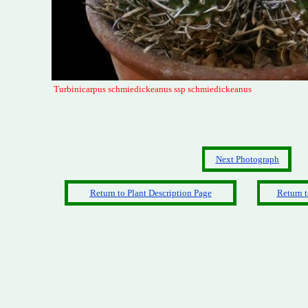
Turbinicarpus schmiedickeanus ssp schmiedickeanus
Next Photograph
Return to Plant Description Page
Return t