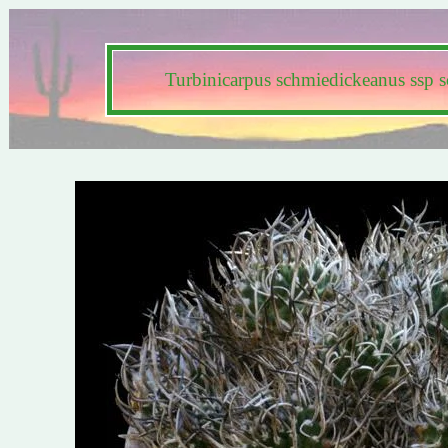
Turbinicarpus schmiedickeanus ssp 