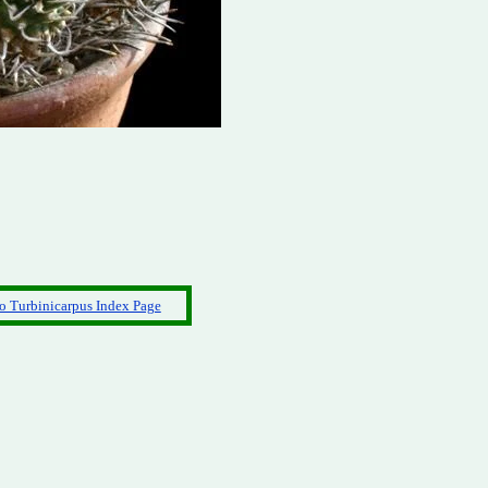
o Turbinicarpus Index Page