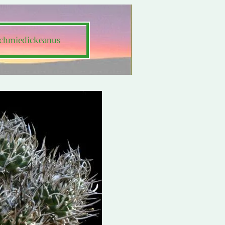
schmiedickeanus